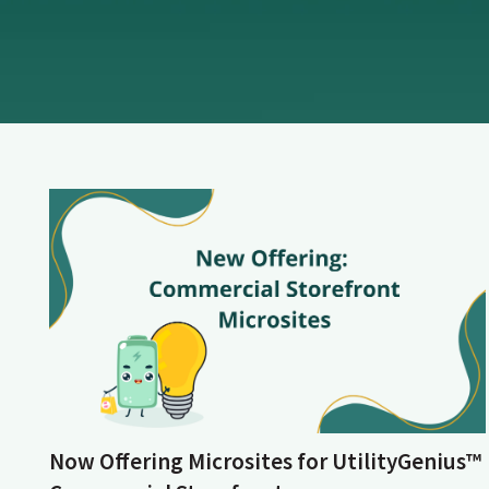
Now Offering Microsites for UtilityGenius™