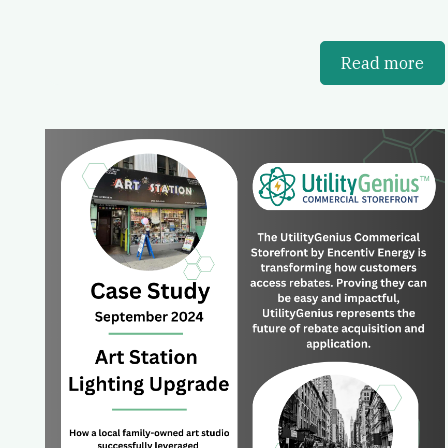
Read more