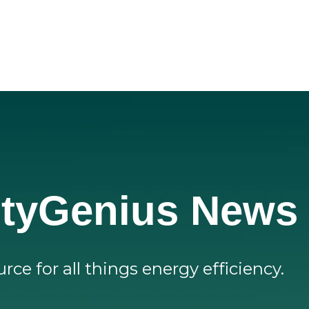
lityGenius News
rce for all things energy efficiency.