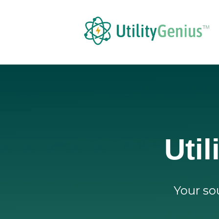
Uti
Your sou