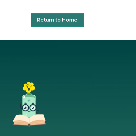
Return to Home