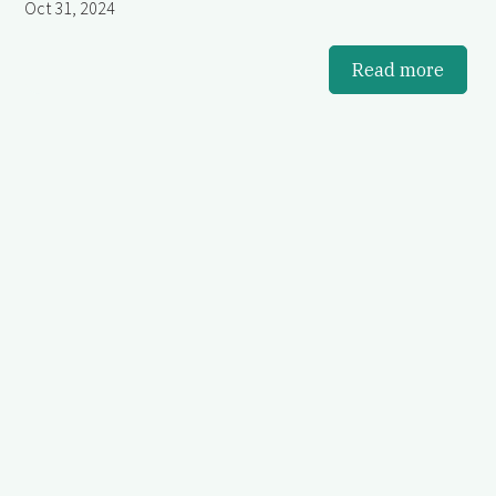
Oct 31, 2024
Read more