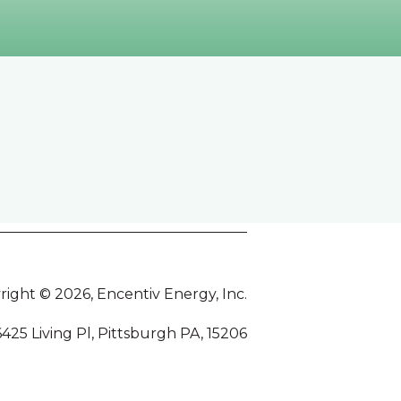
right © 2026, Encentiv Energy, Inc.
6425 Living Pl, Pittsburgh PA, 15206