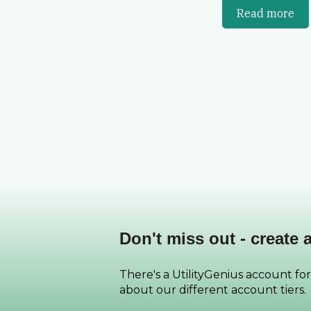
Read more
Don't miss out - create 
There's a UtilityGenius account for
about our different account tiers.