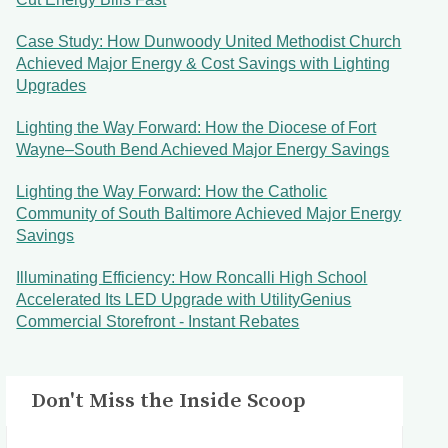
Case Study: How Dunwoody United Methodist Church
Achieved Major Energy & Cost Savings with Lighting
Upgrades
Lighting the Way Forward: How the Diocese of Fort
Wayne–South Bend Achieved Major Energy Savings
Lighting the Way Forward: How the Catholic
Community of South Baltimore Achieved Major Energy
Savings
Illuminating Efficiency: How Roncalli High School
Accelerated Its LED Upgrade with UtilityGenius
Commercial Storefront - Instant Rebates
Don't Miss the Inside Scoop