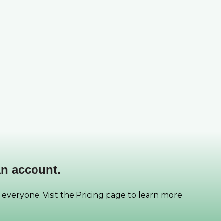
an account.
 everyone. Visit the Pricing page to learn more