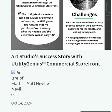
Art Studio's Success Story with
UtilityGenius™ Commercial Storefront
Matt Neville
Oct 14, 2024