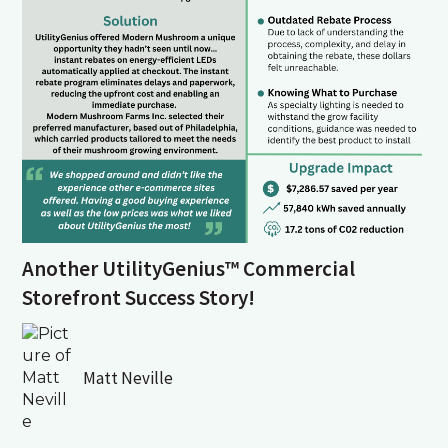
Another UtilityGenius™ Commercial
Storefront Success Story!
Matt Neville