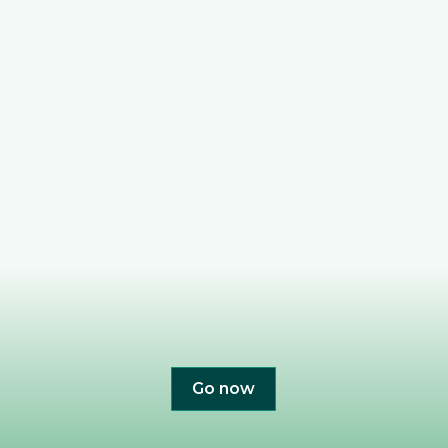
Go now