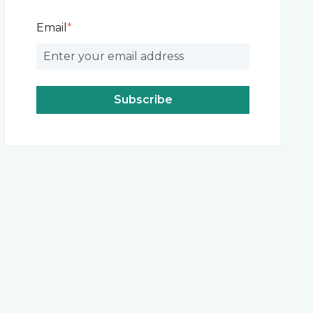
Email
*