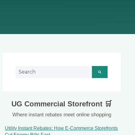
This is a search field with an auto-suggest featur
There are no suggestions because the search 
UG Commercial Storefront 🛒
Where instant rebates meet online shopping
Utility Instant Rebates: How E-Commerce Storefronts
Cut Energy Bills Fast