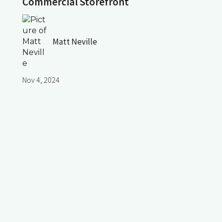
Commercial Storefront
Matt Neville
Nov 4, 2024