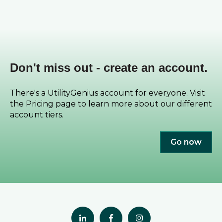
Don't miss out - create an account.
There's a UtilityGenius account for everyone. Visit
the Pricing page to learn more about our different
account tiers.
Go now