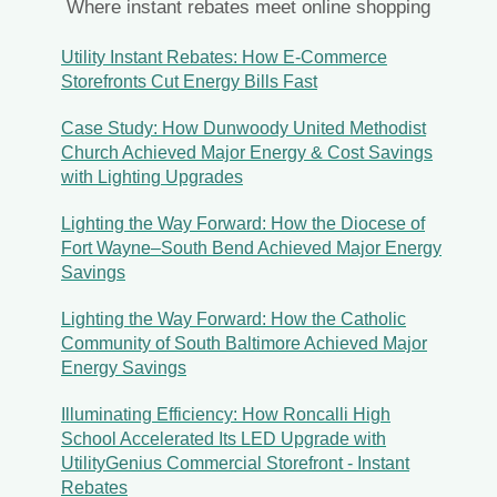
Where instant rebates meet online shopping
Utility Instant Rebates: How E-Commerce
Storefronts Cut Energy Bills Fast
Case Study: How Dunwoody United Methodist
Church Achieved Major Energy & Cost Savings
with Lighting Upgrades
Lighting the Way Forward: How the Diocese of
Fort Wayne–South Bend Achieved Major Energy
Savings
Lighting the Way Forward: How the Catholic
Community of South Baltimore Achieved Major
Energy Savings
Illuminating Efficiency: How Roncalli High
School Accelerated Its LED Upgrade with
UtilityGenius Commercial Storefront - Instant
Rebates