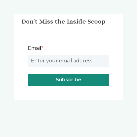
Don't Miss the Inside Scoop
Email
*