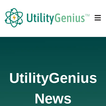
Open 
UtilityGenius
News