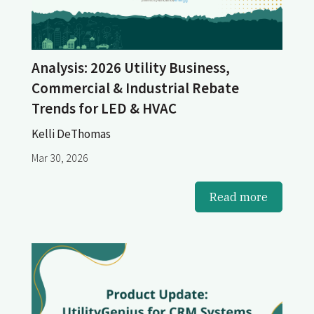
Analysis: 2026 Utility Business,
Commercial & Industrial Rebate
Trends for LED & HVAC
Kelli DeThomas
Mar 30, 2026
Read more