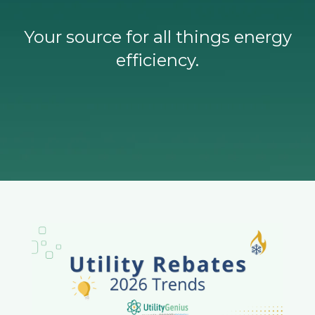
Your source for all things energy
efficiency.