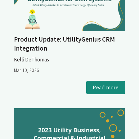
Product Update: UtilityGenius CRM
Integration
Kelli DeThomas
Mar 10, 2026
Read more