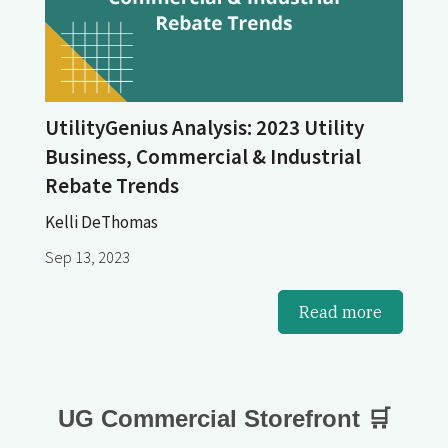
UtilityGenius Analysis: 2023 Utility
Business, Commercial & Industrial
Rebate Trends
Kelli DeThomas
Sep 13, 2023
Read more
UG Commercial Storefront 🛒