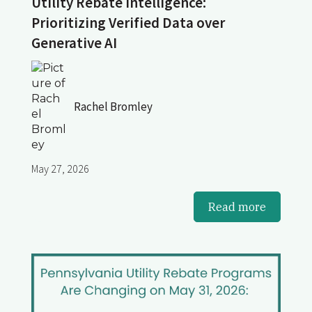
Utility Rebate Intelligence:
Prioritizing Verified Data over
Generative AI
Rachel Bromley
May 27, 2026
Read more