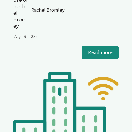
Rachel Bromley
May 19, 2026
Read more