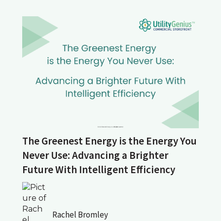
The Greenest Energy is the Energy You
Never Use: Advancing a Brighter
Future With Intelligent Efficiency
Rachel Bromley