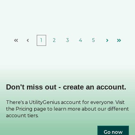
1
2
3
4
5
First
Prev
Next
Last
Don't miss out - create an account.
There's a UtilityGenius account for everyone. Visit
the Pricing page to learn more about our different
account tiers.
Go now