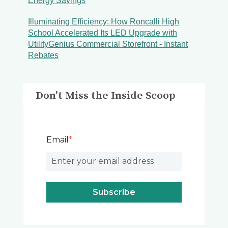
Energy Savings
Illuminating Efficiency: How Roncalli High
School Accelerated Its LED Upgrade with
UtilityGenius Commercial Storefront - Instant
Rebates
Don't Miss the Inside Scoop
Email
*