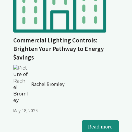
Commercial Lighting Controls:
Brighten Your Pathway to Energy
$avings
Rachel Bromley
May 18, 2026
Read more