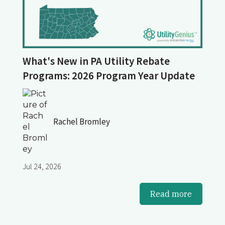
What's New in PA Utility Rebate
Programs: 2026 Program Year Update
Rachel Bromley
Jul 24, 2026
Read more