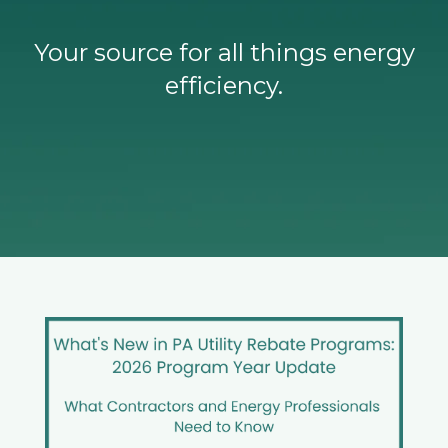
Your source for all things energy
efficiency.