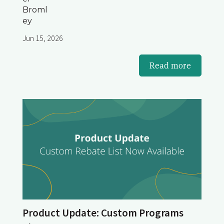
Jun 15, 2026
Read more
Product Update: Custom Programs