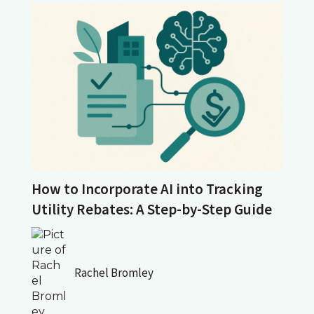
How to Incorporate AI into Tracking
Utility Rebates: A Step-by-Step Guide
Rachel Bromley