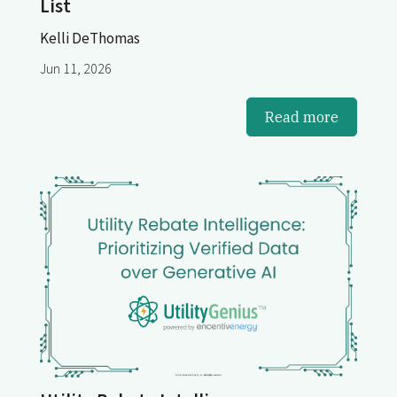
List
Kelli DeThomas
Jun 11, 2026
Read more