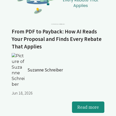
From PDF to Payback: How AI Reads
Your Proposal and Finds Every Rebate
That Applies
Suzanne Schreiber
Jun 18, 2026
Read more