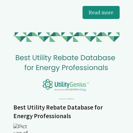
Read more
Best Utility Rebate Database for
Energy Professionals