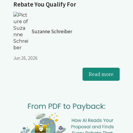
Rebate You Qualify For
Suzanne Schreiber
Jun 26, 2026
Read more