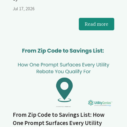
Jul 17, 2026
Read more
From Zip Code to Savings List: How
One Prompt Surfaces Every Utility