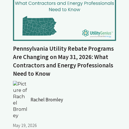
Pennsylvania Utility Rebate Programs
Are Changing on May 31, 2026: What
Contractors and Energy Professionals
Need to Know
Rachel Bromley
May 19, 2026