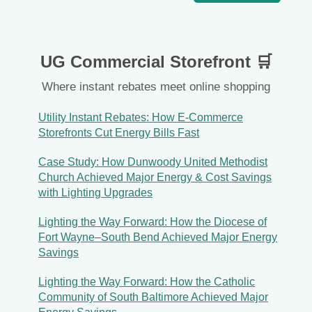
UG Commercial Storefront 🛒
Where instant rebates meet online shopping
Utility Instant Rebates: How E-Commerce
Storefronts Cut Energy Bills Fast
Case Study: How Dunwoody United Methodist
Church Achieved Major Energy & Cost Savings
with Lighting Upgrades
Lighting the Way Forward: How the Diocese of
Fort Wayne–South Bend Achieved Major Energy
Savings
Lighting the Way Forward: How the Catholic
Community of South Baltimore Achieved Major