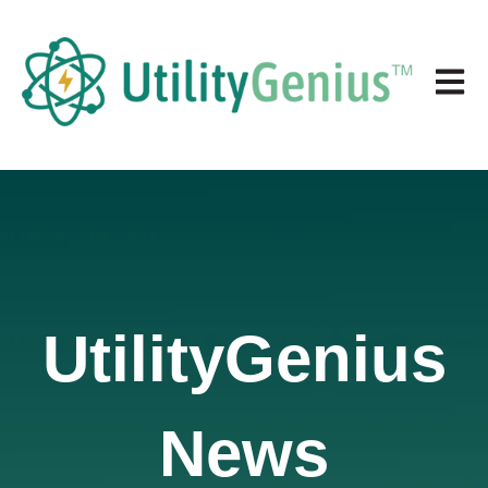
Open 
UtilityGenius
News